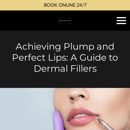
BOOK ONLINE 24/7
Achieving Plump and
Perfect Lips: A Guide to
Dermal Fillers