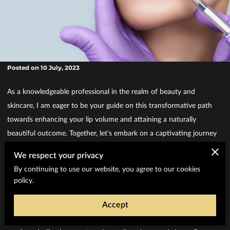
Posted on 10 July, 2023
As a knowledgeable professional in the realm of beauty and
skincare, I am eager to be your guide on this transformative path
towards enhancing your lip volume and attaining a naturally
beautiful outcome. Together, let's embark on a captivating journey
to explore the remarkable world of dermal fillers and uncover the
We respect your privacy
secret to realizing the lips you have always desired.
By continuing to use our website, you agree to our cookies
Understanding Dermal Fillers and Lip
policy.
Enhancement
Enhancing Lip Volume with Dermal Fillers
Accept
Dermal fillers have become the go-to solution for achieving fuller
and more luscious lips. These remarkable injectable treatments offer