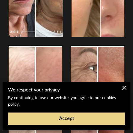
We respect your privacy
By continuing to use our website, you agree to our cookies
policy.
Accept