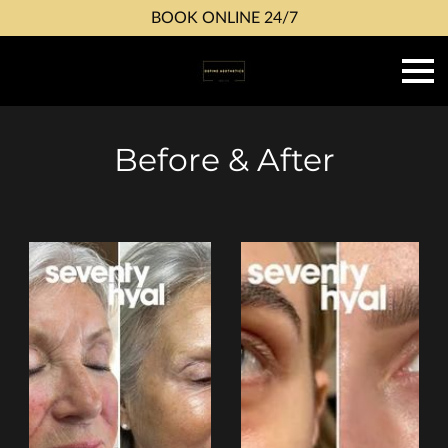
BOOK ONLINE 24/7
Before & After