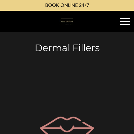
BOOK ONLINE 24/7
Dermal Fillers