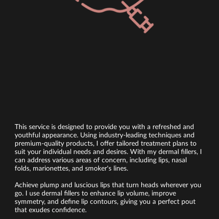
This service is designed to provide you with a refreshed and
youthful appearance. Using industry-leading techniques and
premium-quality products, I offer tailored treatment plans to
suit your individual needs and desires. With my dermal fillers, I
can address various areas of concern, including lips, nasal
folds, marionettes, and smoker's lines.
Achieve plump and luscious lips that turn heads wherever you
go. I use dermal fillers to enhance lip volume, improve
symmetry, and define lip contours, giving you a perfect pout
that exudes confidence.